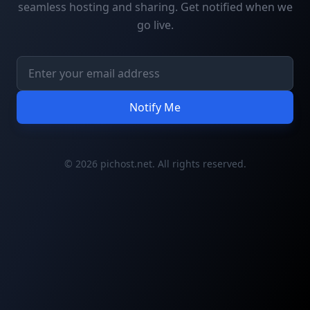
seamless hosting and sharing. Get notified when we
go live.
Notify Me
© 2026 pichost.net. All rights reserved.