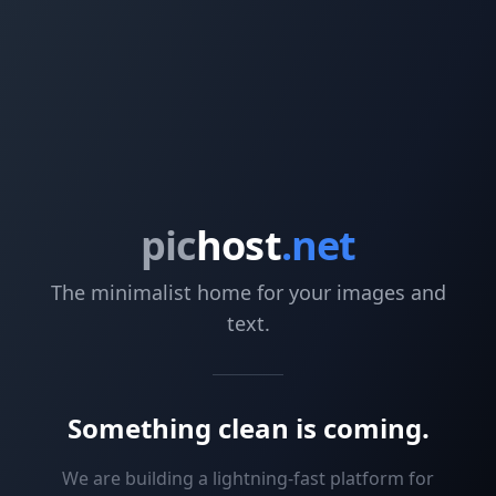
pic
host
.net
The minimalist home for your images and
text.
Something clean is coming.
We are building a lightning-fast platform for