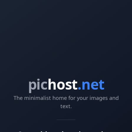
pic
host
.net
The minimalist home for your images and
text.