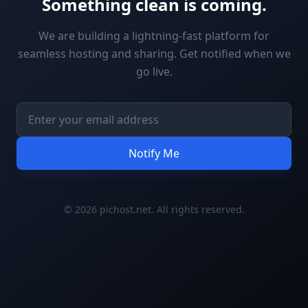
Something clean is coming.
We are building a lightning-fast platform for
seamless hosting and sharing. Get notified when we
go live.
Notify Me
© 2026 pichost.net. All rights reserved.