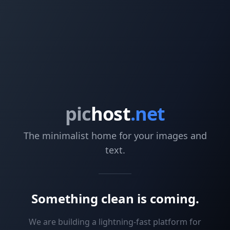
pic
host
.net
The minimalist home for your images and
text.
Something clean is coming.
We are building a lightning-fast platform for