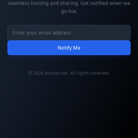
seamless hosting and sharing. Get notified when we
go live.
Notify Me
© 2026 pichost.net. All rights reserved.