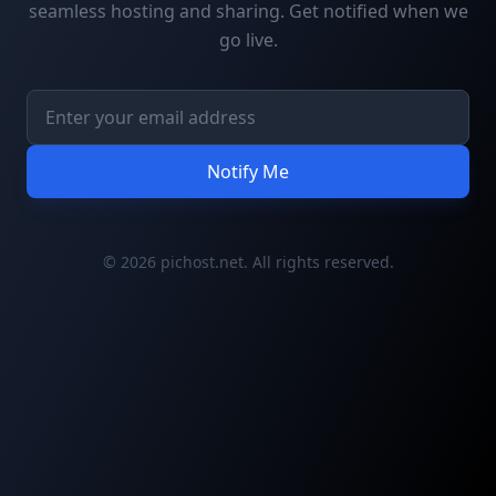
seamless hosting and sharing. Get notified when we
go live.
Notify Me
© 2026 pichost.net. All rights reserved.