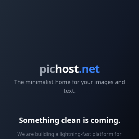
pic
host
.net
The minimalist home for your images and
text.
Something clean is coming.
We are building a lightning-fast platform for