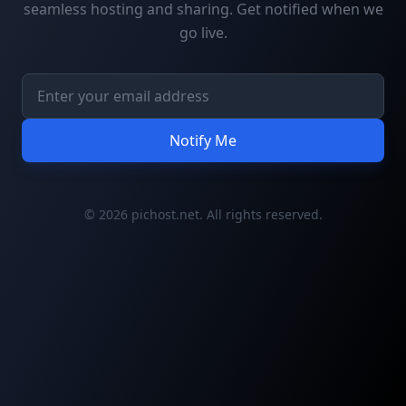
seamless hosting and sharing. Get notified when we
go live.
Notify Me
© 2026 pichost.net. All rights reserved.