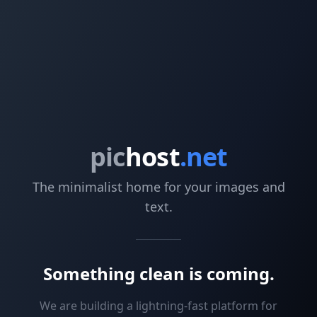
pic
host
.net
The minimalist home for your images and
text.
Something clean is coming.
We are building a lightning-fast platform for