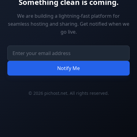
Something clean is coming.
We are building a lightning-fast platform for
seamless hosting and sharing. Get notified when we
go live.
Notify Me
© 2026 pichost.net. All rights reserved.