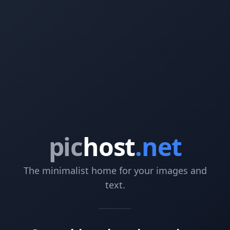
pic
host
.net
The minimalist home for your images and
text.