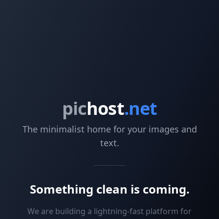
pic
host
.net
The minimalist home for your images and
text.
Something clean is coming.
We are building a lightning-fast platform for