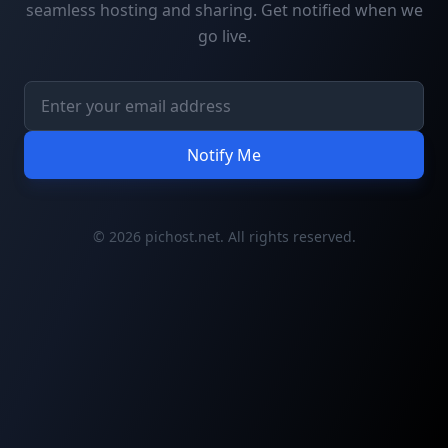
seamless hosting and sharing. Get notified when we
go live.
Notify Me
© 2026 pichost.net. All rights reserved.