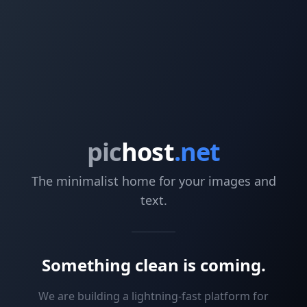
pic
host
.net
The minimalist home for your images and
text.
Something clean is coming.
We are building a lightning-fast platform for