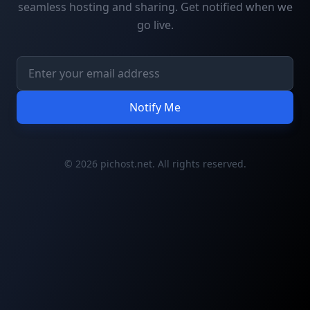
seamless hosting and sharing. Get notified when we
go live.
Notify Me
© 2026 pichost.net. All rights reserved.