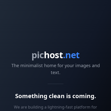
pic
host
.net
The minimalist home for your images and
text.
Something clean is coming.
We are building a lightning-fast platform for