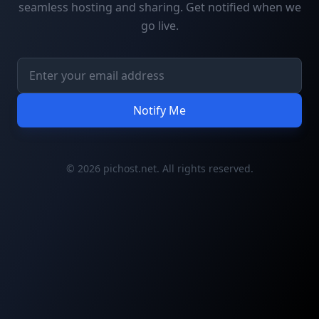
seamless hosting and sharing. Get notified when we
go live.
Notify Me
© 2026 pichost.net. All rights reserved.