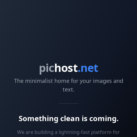
pic
host
.net
The minimalist home for your images and
text.
Something clean is coming.
We are building a lightning-fast platform for