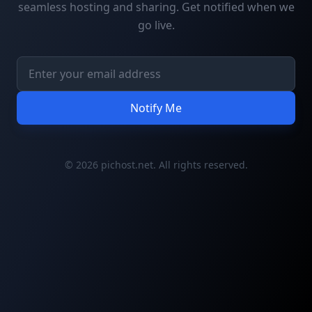
seamless hosting and sharing. Get notified when we
go live.
Notify Me
© 2026 pichost.net. All rights reserved.