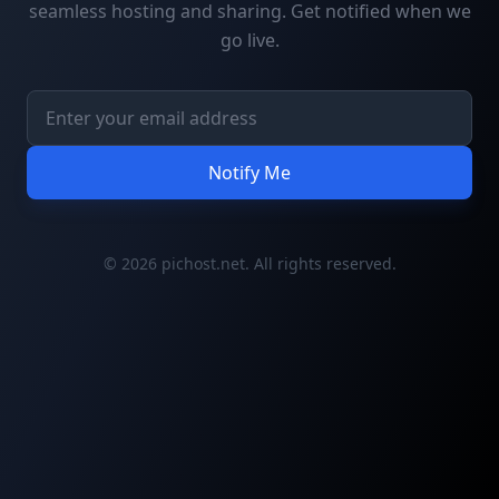
seamless hosting and sharing. Get notified when we
go live.
Notify Me
© 2026 pichost.net. All rights reserved.