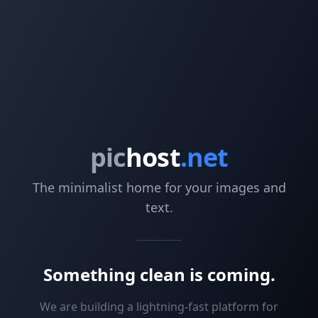
pic
host
.net
The minimalist home for your images and
text.
Something clean is coming.
We are building a lightning-fast platform for