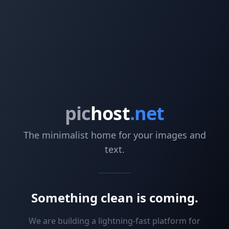
pic
host
.net
The minimalist home for your images and
text.
Something clean is coming.
We are building a lightning-fast platform for