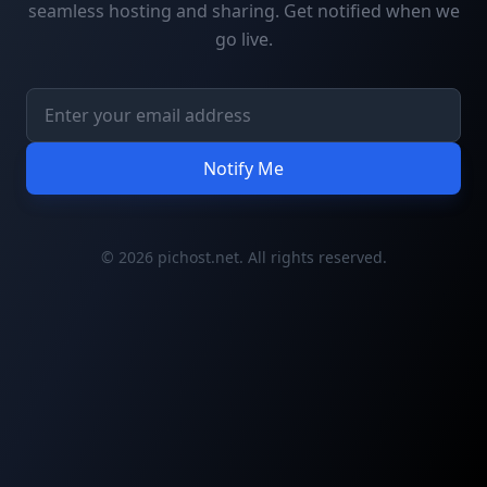
seamless hosting and sharing. Get notified when we
go live.
Notify Me
© 2026 pichost.net. All rights reserved.