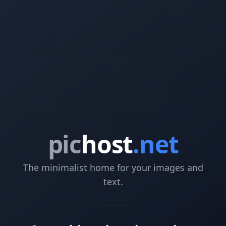
pic
host
.net
The minimalist home for your images and
text.