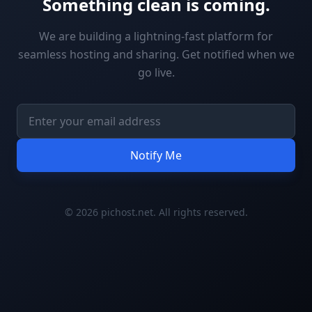
Something clean is coming.
We are building a lightning-fast platform for
seamless hosting and sharing. Get notified when we
go live.
Notify Me
© 2026 pichost.net. All rights reserved.