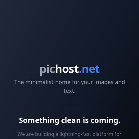
pic
host
.net
The minimalist home for your images and
text.
Something clean is coming.
We are building a lightning-fast platform for