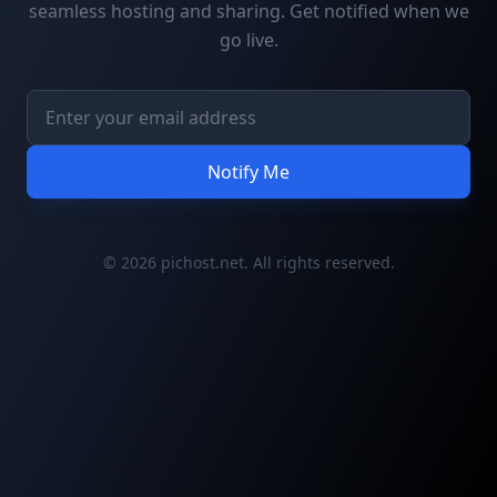
seamless hosting and sharing. Get notified when we
go live.
Notify Me
© 2026 pichost.net. All rights reserved.