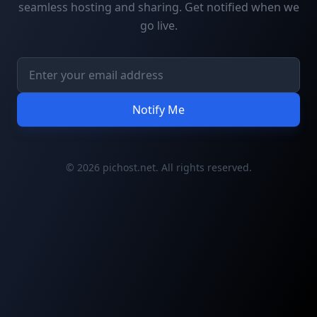
seamless hosting and sharing. Get notified when we
go live.
Notify Me
© 2026 pichost.net. All rights reserved.