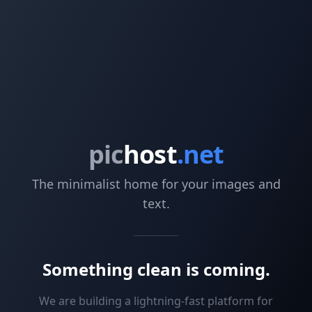
pic
host
.net
The minimalist home for your images and
text.
Something clean is coming.
We are building a lightning-fast platform for