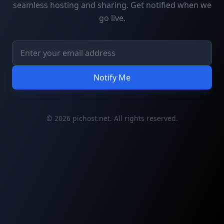
seamless hosting and sharing. Get notified when we
go live.
Notify Me
© 2026 pichost.net. All rights reserved.