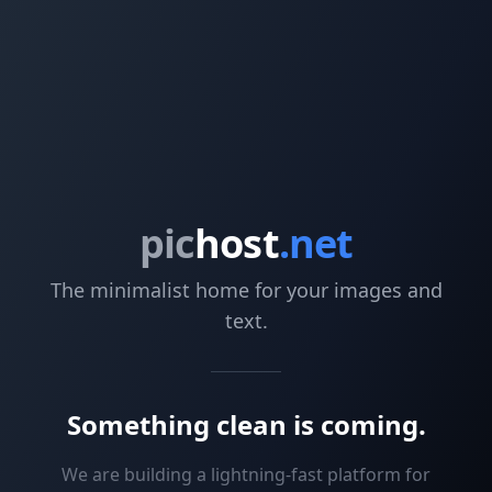
pic
host
.net
The minimalist home for your images and
text.
Something clean is coming.
We are building a lightning-fast platform for