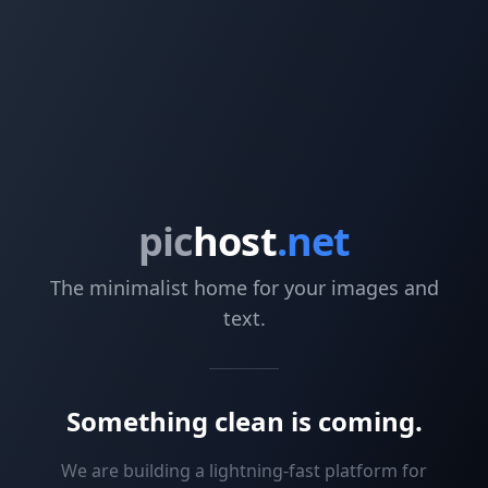
pic
host
.net
The minimalist home for your images and
text.
Something clean is coming.
We are building a lightning-fast platform for