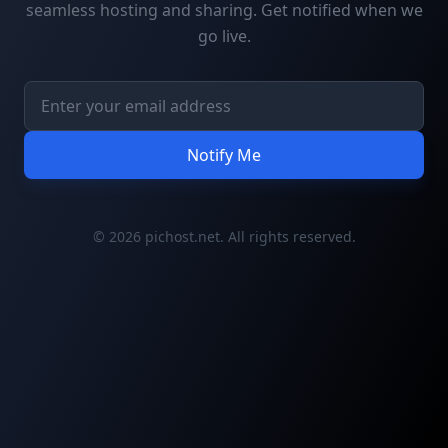
seamless hosting and sharing. Get notified when we
go live.
Notify Me
© 2026 pichost.net. All rights reserved.