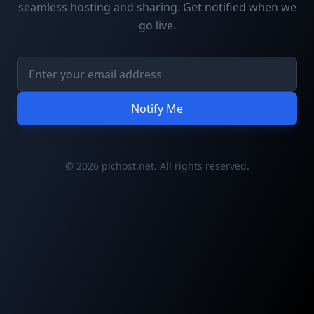
seamless hosting and sharing. Get notified when we
go live.
Notify Me
© 2026 pichost.net. All rights reserved.