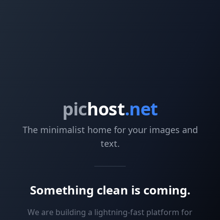
pic
host
.net
The minimalist home for your images and
text.
Something clean is coming.
We are building a lightning-fast platform for