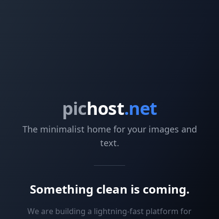
pic
host
.net
The minimalist home for your images and
text.
Something clean is coming.
We are building a lightning-fast platform for