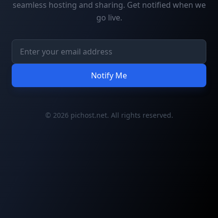
seamless hosting and sharing. Get notified when we
go live.
Notify Me
© 2026 pichost.net. All rights reserved.