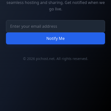
seamless hosting and sharing. Get notified when we
go live.
Notify Me
© 2026 pichost.net. All rights reserved.