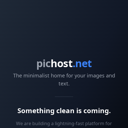
pic
host
.net
The minimalist home for your images and
text.
Something clean is coming.
We are building a lightning-fast platform for