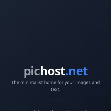
pic
host
.net
The minimalist home for your images and
text.