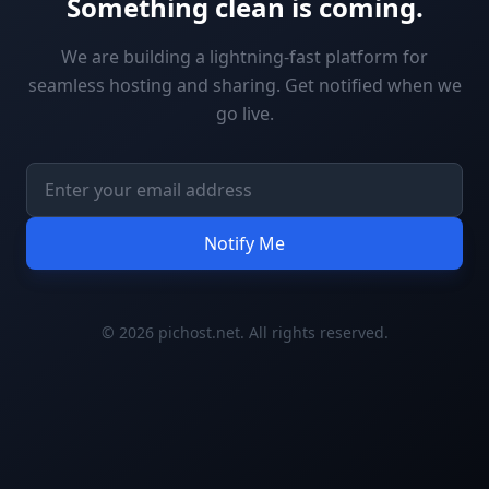
Something clean is coming.
We are building a lightning-fast platform for
seamless hosting and sharing. Get notified when we
go live.
Notify Me
© 2026 pichost.net. All rights reserved.