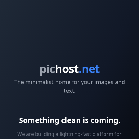
pic
host
.net
The minimalist home for your images and
text.
Something clean is coming.
We are building a lightning-fast platform for