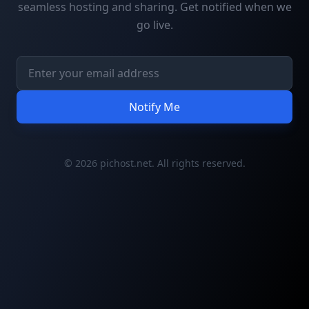
seamless hosting and sharing. Get notified when we
go live.
Notify Me
© 2026 pichost.net. All rights reserved.