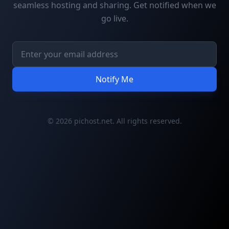
seamless hosting and sharing. Get notified when we
go live.
Notify Me
© 2026 pichost.net. All rights reserved.