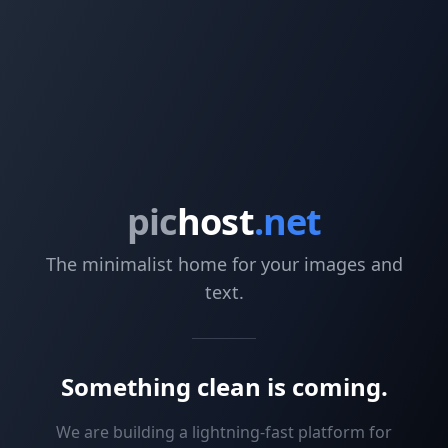
pic
host
.net
The minimalist home for your images and
text.
Something clean is coming.
We are building a lightning-fast platform for