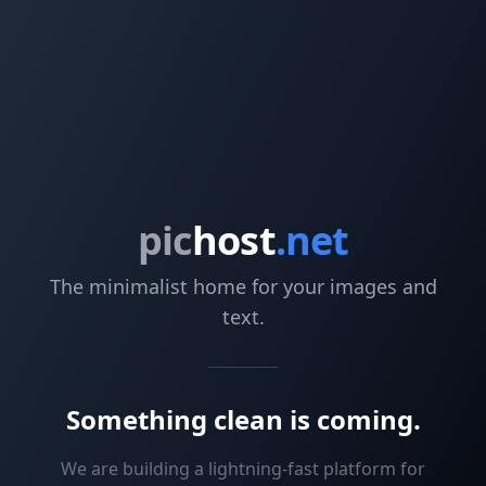
pic
host
.net
The minimalist home for your images and
text.
Something clean is coming.
We are building a lightning-fast platform for