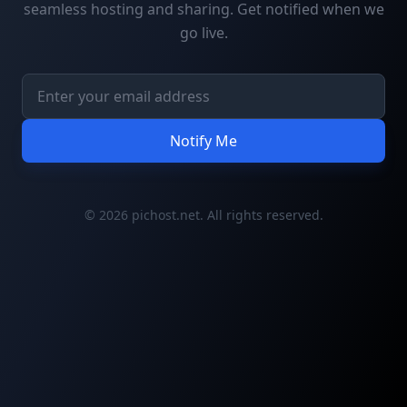
seamless hosting and sharing. Get notified when we
go live.
Notify Me
© 2026 pichost.net. All rights reserved.