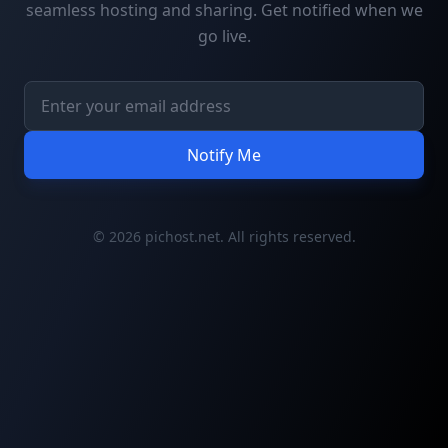
seamless hosting and sharing. Get notified when we
go live.
Notify Me
© 2026 pichost.net. All rights reserved.