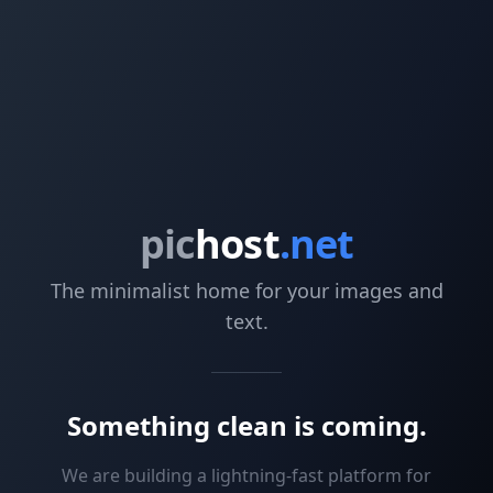
pic
host
.net
The minimalist home for your images and
text.
Something clean is coming.
We are building a lightning-fast platform for