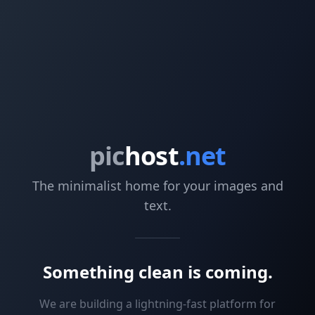
pic
host
.net
The minimalist home for your images and
text.
Something clean is coming.
We are building a lightning-fast platform for