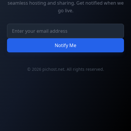
seamless hosting and sharing. Get notified when we
go live.
Notify Me
© 2026 pichost.net. All rights reserved.