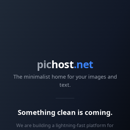
pic
host
.net
The minimalist home for your images and
text.
Something clean is coming.
We are building a lightning-fast platform for