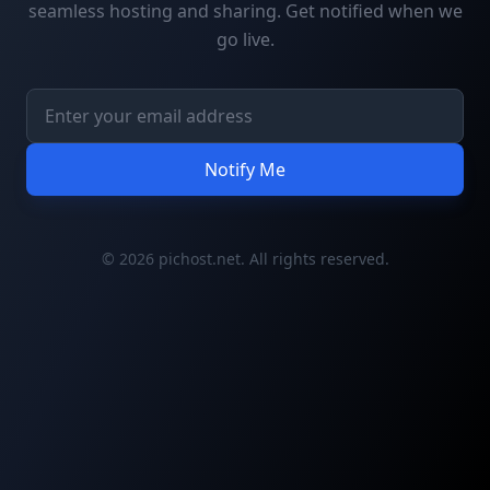
seamless hosting and sharing. Get notified when we
go live.
Notify Me
© 2026 pichost.net. All rights reserved.