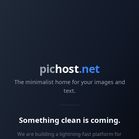
pic
host
.net
The minimalist home for your images and
text.
Something clean is coming.
We are building a lightning-fast platform for