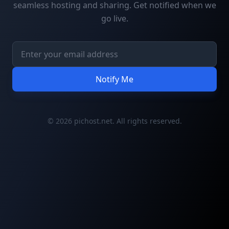
seamless hosting and sharing. Get notified when we
go live.
Notify Me
© 2026 pichost.net. All rights reserved.