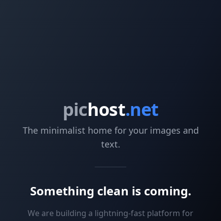
pic
host
.net
The minimalist home for your images and
text.
Something clean is coming.
We are building a lightning-fast platform for