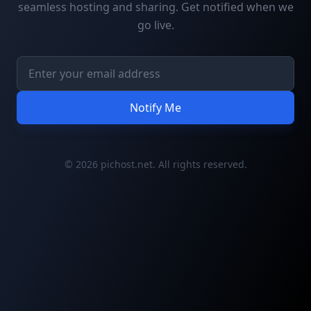
seamless hosting and sharing. Get notified when we
go live.
Notify Me
© 2026 pichost.net. All rights reserved.