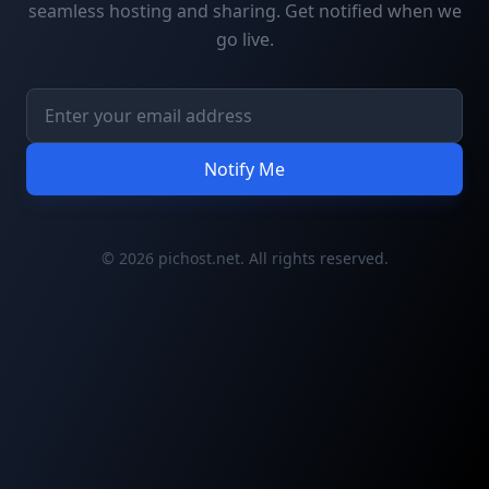
seamless hosting and sharing. Get notified when we
go live.
Notify Me
© 2026 pichost.net. All rights reserved.