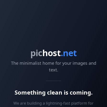
pic
host
.net
The minimalist home for your images and
text.
Something clean is coming.
We are building a lightning-fast platform for