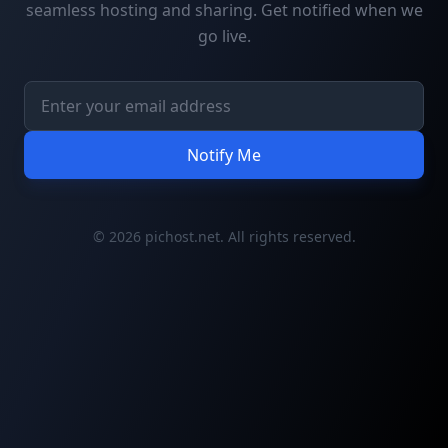
seamless hosting and sharing. Get notified when we
go live.
Notify Me
© 2026 pichost.net. All rights reserved.