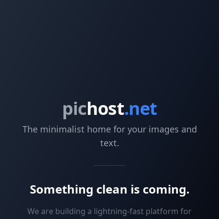
pic
host
.net
The minimalist home for your images and
text.
Something clean is coming.
We are building a lightning-fast platform for