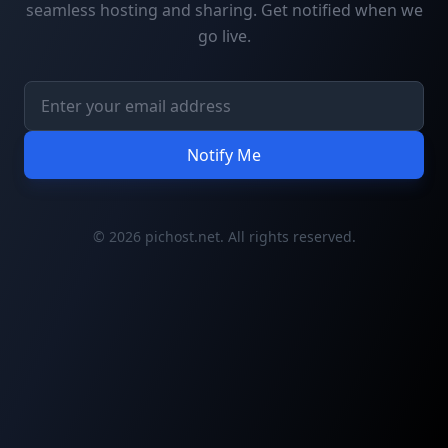
seamless hosting and sharing. Get notified when we
go live.
Notify Me
© 2026 pichost.net. All rights reserved.