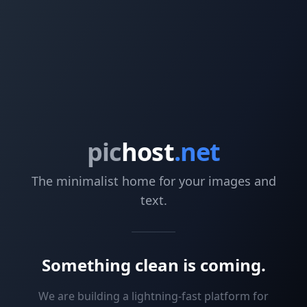
pic
host
.net
The minimalist home for your images and
text.
Something clean is coming.
We are building a lightning-fast platform for