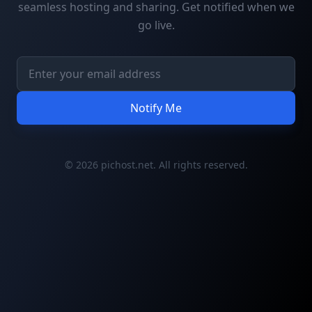
seamless hosting and sharing. Get notified when we
go live.
Notify Me
© 2026 pichost.net. All rights reserved.