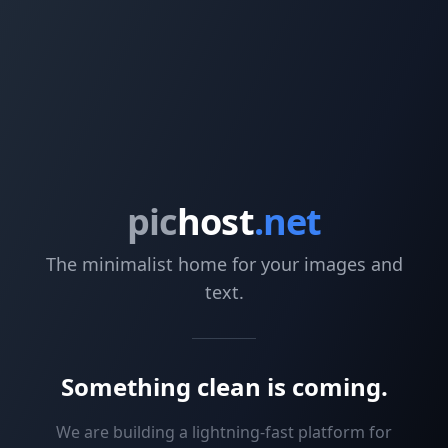
pic
host
.net
The minimalist home for your images and
text.
Something clean is coming.
We are building a lightning-fast platform for