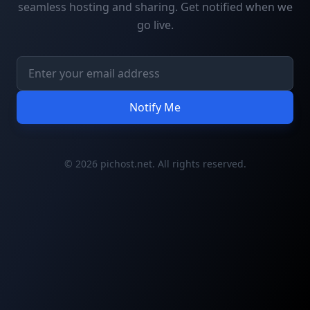
seamless hosting and sharing. Get notified when we
go live.
Notify Me
© 2026 pichost.net. All rights reserved.