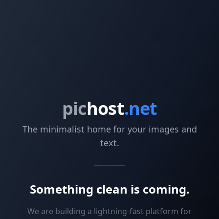
pic
host
.net
The minimalist home for your images and
text.
Something clean is coming.
We are building a lightning-fast platform for