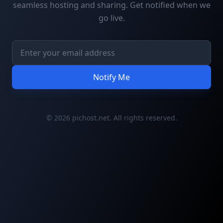
seamless hosting and sharing. Get notified when we
go live.
Notify Me
© 2026 pichost.net. All rights reserved.