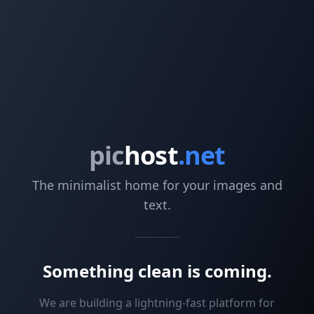
pic
host
.net
The minimalist home for your images and
text.
Something clean is coming.
We are building a lightning-fast platform for