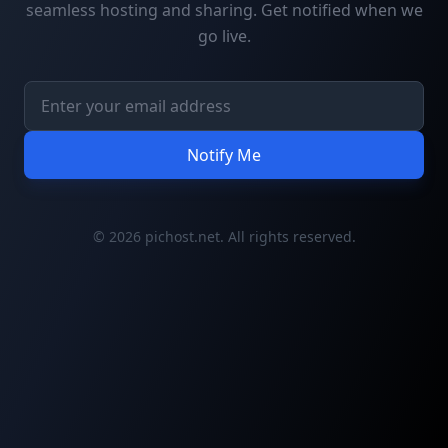
seamless hosting and sharing. Get notified when we
go live.
Notify Me
© 2026 pichost.net. All rights reserved.