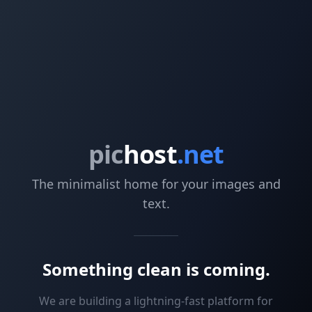
pic
host
.net
The minimalist home for your images and
text.
Something clean is coming.
We are building a lightning-fast platform for