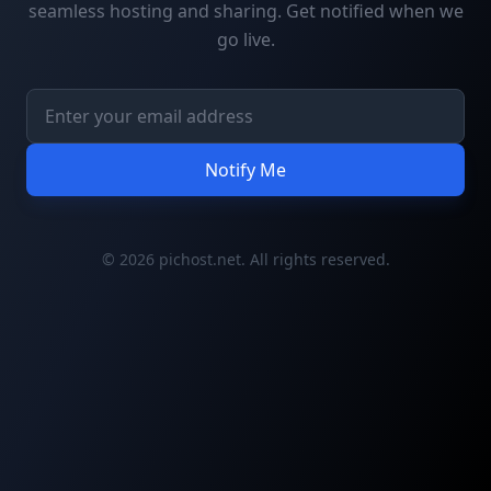
seamless hosting and sharing. Get notified when we
go live.
Notify Me
© 2026 pichost.net. All rights reserved.