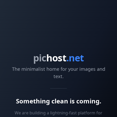
pic
host
.net
The minimalist home for your images and
text.
Something clean is coming.
We are building a lightning-fast platform for