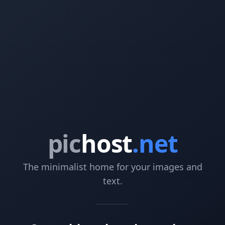
pic
host
.net
The minimalist home for your images and
text.