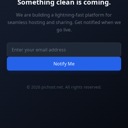
Something clean is coming.
We are building a lightning-fast platform for
seamless hosting and sharing. Get notified when we
go live.
Notify Me
© 2026 pichost.net. All rights reserved.