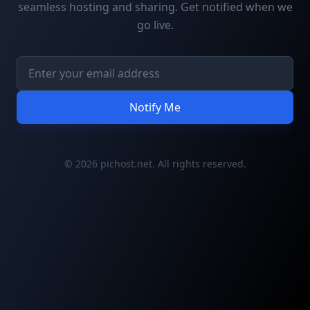
seamless hosting and sharing. Get notified when we
go live.
Notify Me
© 2026 pichost.net. All rights reserved.