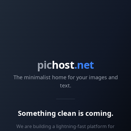
pic
host
.net
The minimalist home for your images and
text.
Something clean is coming.
We are building a lightning-fast platform for