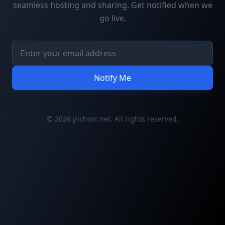
seamless hosting and sharing. Get notified when we
go live.
Notify Me
© 2026 pichost.net. All rights reserved.