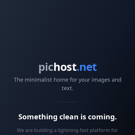
pic
host
.net
The minimalist home for your images and
text.
Something clean is coming.
We are building a lightning-fast platform for