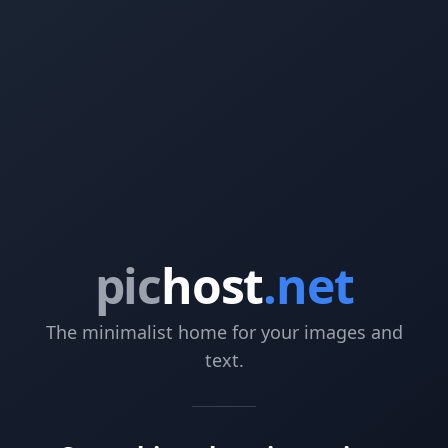
pic
host
.net
The minimalist home for your images and
text.