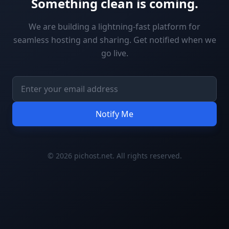
Something clean is coming.
We are building a lightning-fast platform for
seamless hosting and sharing. Get notified when we
go live.
Notify Me
© 2026 pichost.net. All rights reserved.