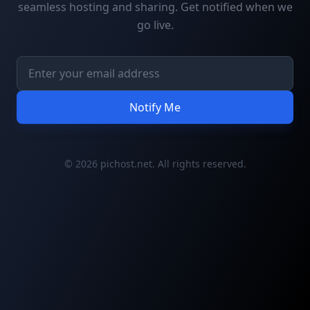
seamless hosting and sharing. Get notified when we
go live.
Notify Me
© 2026 pichost.net. All rights reserved.