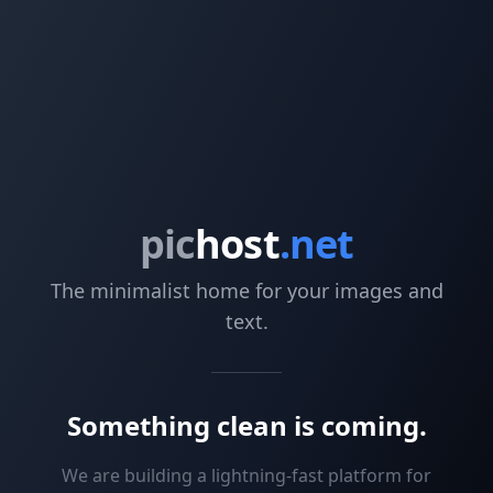
pic
host
.net
The minimalist home for your images and
text.
Something clean is coming.
We are building a lightning-fast platform for