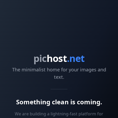
pic
host
.net
The minimalist home for your images and
text.
Something clean is coming.
We are building a lightning-fast platform for