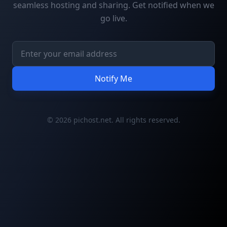
seamless hosting and sharing. Get notified when we
go live.
Notify Me
© 2026 pichost.net. All rights reserved.