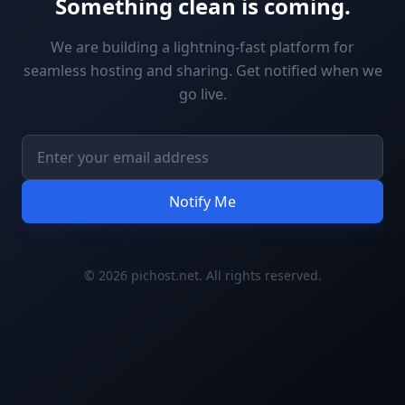
Something clean is coming.
We are building a lightning-fast platform for
seamless hosting and sharing. Get notified when we
go live.
Notify Me
© 2026 pichost.net. All rights reserved.