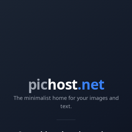
pic
host
.net
The minimalist home for your images and
text.