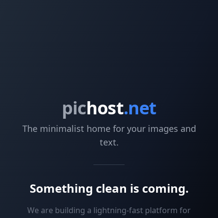
pic
host
.net
The minimalist home for your images and
text.
Something clean is coming.
We are building a lightning-fast platform for