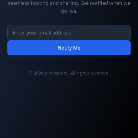
seamless hosting and sharing. Get notified when we
go live.
Notify Me
© 2026 pichost.net. All rights reserved.