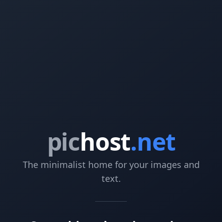
pic
host
.net
The minimalist home for your images and
text.