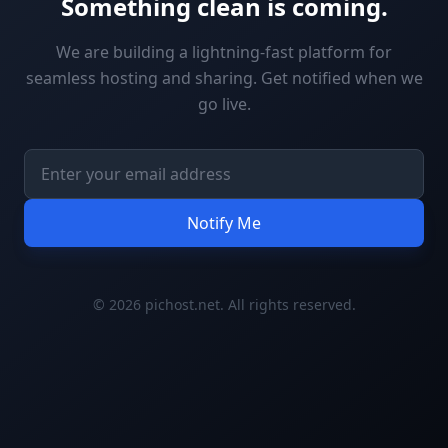
Something clean is coming.
We are building a lightning-fast platform for
seamless hosting and sharing. Get notified when we
go live.
Notify Me
© 2026 pichost.net. All rights reserved.