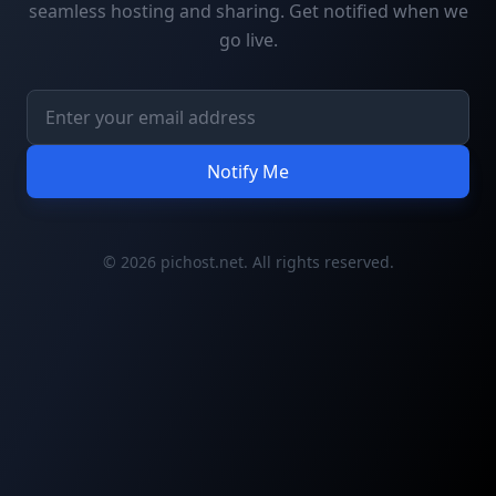
seamless hosting and sharing. Get notified when we
go live.
Notify Me
© 2026 pichost.net. All rights reserved.