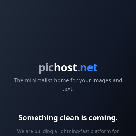
pic
host
.net
The minimalist home for your images and
text.
Something clean is coming.
We are building a lightning-fast platform for