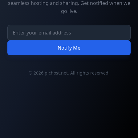
seamless hosting and sharing. Get notified when we
go live.
Notify Me
© 2026 pichost.net. All rights reserved.