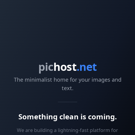
pic
host
.net
The minimalist home for your images and
text.
Something clean is coming.
We are building a lightning-fast platform for