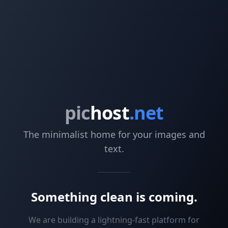
pic
host
.net
The minimalist home for your images and
text.
Something clean is coming.
We are building a lightning-fast platform for