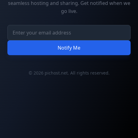
seamless hosting and sharing. Get notified when we
go live.
Notify Me
© 2026 pichost.net. All rights reserved.