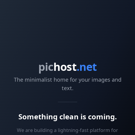
pic
host
.net
The minimalist home for your images and
text.
Something clean is coming.
We are building a lightning-fast platform for