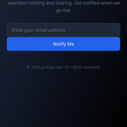
seamless hosting and sharing. Get notified when we
go live.
Notify Me
© 2026 pichost.net. All rights reserved.